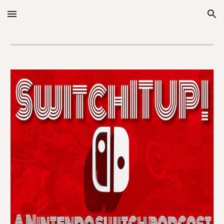
Skip to main content
Skip to navigation