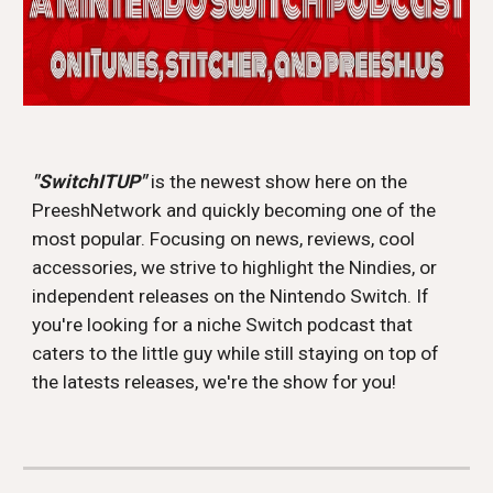
"SwitchITUP" 
is the newest show here on the 
PreeshNetwork and quickly becoming one of the 
most popular. Focusing on news, reviews, cool 
accessories, we strive to highlight the Nindies, or 
independent releases on the Nintendo Switch. If 
you're looking for a niche Switch podcast that 
caters to the little guy while still staying on top of 
the latests releases, we're the show for you!