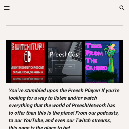
Skip to main content
Skip to navigation
You've stumbled upon the Preesh Player! If you're 
looking for a way to listen and/or watch 
everything that the world of PreeshNetwork has 
to offer than this is the place! From our podcasts, 
to our YouTube, and even our Twitch streams, 
this page is the place to be!