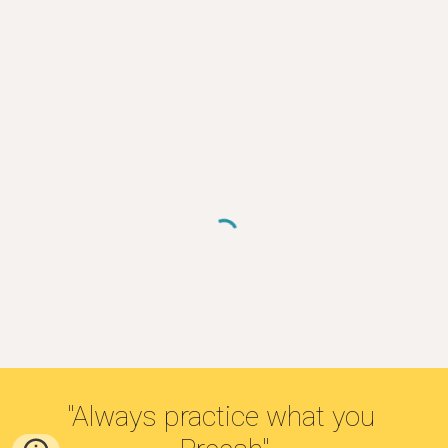
"Always practice what you 