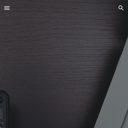
Skip to main content
Skip to navigation