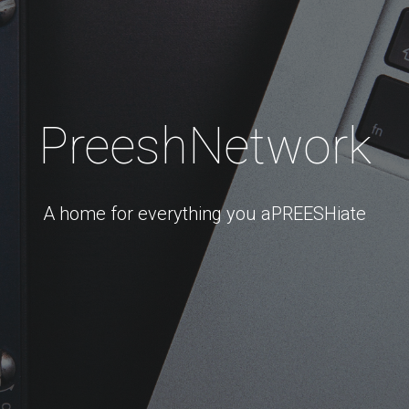
PreeshNetwork
A home for everything you aPREESHiate